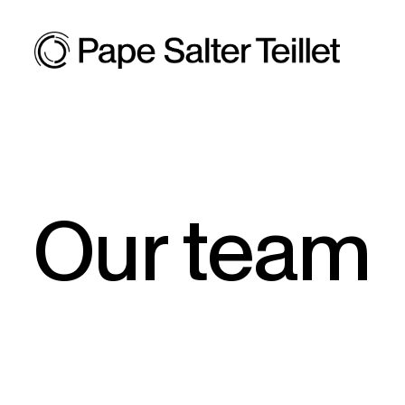
Our team