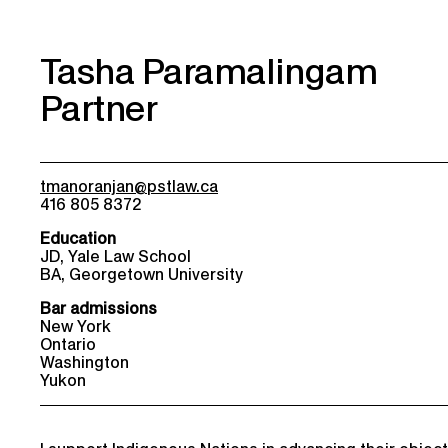
Tasha Paramalingam
Partner
tmanoranjan@pstlaw.ca
416 805 8372
Education
JD, Yale Law School
BA, Georgetown University
Bar admissions
New York
Ontario
Washington
Yukon