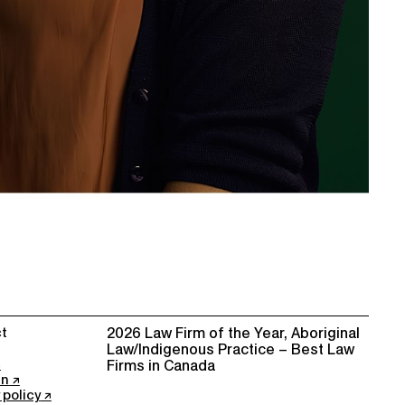
t
2026 Law Firm of the Year, Aboriginal
Law/Indigenous Practice – Best Law
Firms in Canada
In
 policy