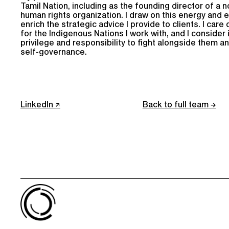
Tamil Nation, including as the founding director of a n
human rights organization. I draw on this energy and 
enrich the strategic advice I provide to clients. I car
for the Indigenous Nations I work with, and I consider i
privilege and responsibility to fight alongside them a
self-governance.
LinkedIn
Back to full team