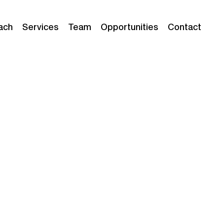
ach
Services
Team
Opportunities
Contact