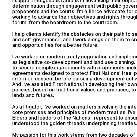
I support Indigenous Nations in advancing their object
determination through engagement with public gover
proponents and the courts. I’m a fierce advocate for o
working to advance their objectives and rights throug
forum, from the boardroom to the courtroom.
I help clients identify the obstacles on their path to 
and self-governance, and I work alongside them to cr
and opportunities for a better future.
I’ve worked on modern treaty negotiation and impleme
as legislative co-development and land use planning. 
to secure complex agreements with proponents, incl
agreements designed to protect First Nations’ free, p
informed consent before pursuing development activit
And I’ve assisted First Nations in developing their ow
policies, based on traditional values and practices, t
lands and futures.
As a litigator, I’ve worked on matters involving the int
core promises and principles of modern treaties. I’ve
Elders and leaders of the Nations I represent to ensu
understood the golden threads underpinning treaties
My passion for this work stems from two decades of 