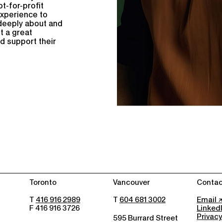
ot-for-profit
experience to
e deeply about and
t a great
nd support their
Toronto
Vancouver
Contac
T
416 916 2989
T
604 681 3002
Email
F 416 916 3726
Linked
Privacy
595 Burrard Street