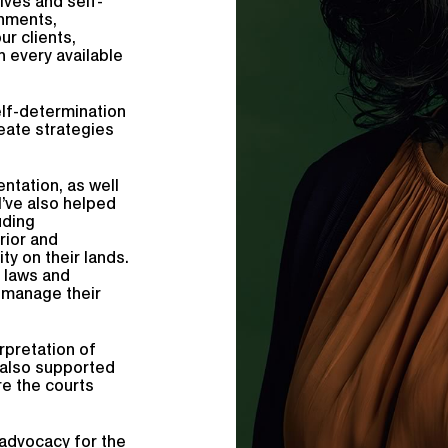
ives and self-
nments,
ur clients,
h every available
self-determination
eate strategies
ntation, as well
I’ve also helped
uding
rior and
y on their lands.
n laws and
o manage their
erpretation of
 also supported
re the courts
.
advocacy for the