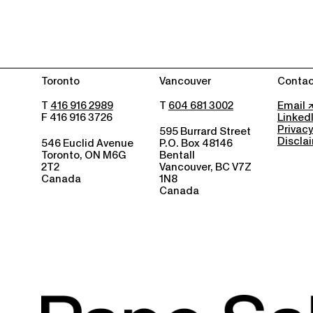
Toronto
Vancouver
Contac
T
416 916 2989
T
604 681 3002
Email
F 416 916 3726
Linked
Privacy
595 Burrard Street
Discla
546 Euclid Avenue
P.O. Box 48146
Toronto, ON M6G
Bentall
2T2
Vancouver, BC V7Z
Canada
1N8
Canada