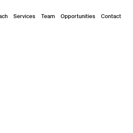
ach
Services
Team
Opportunities
Contact