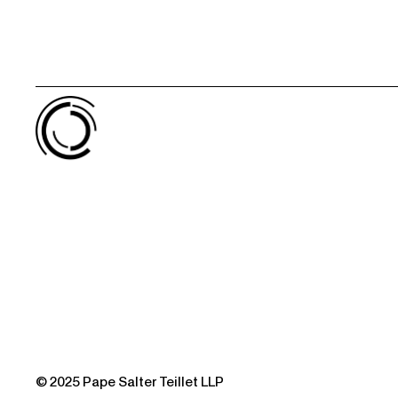
© 2025 Pape Salter Teillet LLP