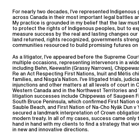
For nearly two decades, I’ve represented Indigenous
across Canada in their most important legal battles a
My practice is grounded in my belief that the law mus
to protect the rights of Indigenous peoples, but to ex
measure success by the real and lasting changes our 
land returned, rights recognized, governments stren
communities resourced to build promising futures on 
As a litigator, I’ve appeared before the Supreme Cou
multiple occasions, representing intervenors in a wid
including Behn, Keewatin (Grassy Narrows), Chippewa
Re an Act Respecting First Nations, Inuit and Métis ch
families, and Nisga’a Nation. I’ve litigated trials, judici
injunctions and other matters at all levels of court in 
Western Canada and in the Northwest Territories and
litigation successes include Chippewas of Saugeen Fi
South Bruce Peninsula, which confirmed First Nation 
Sauble Beach, and First Nation of Na-Cho Nyäk Dun v 
secured a landmark interpretation of Crown obligatio
modern treaty. In all of my cases, success came only
hand in hand with my clients to find a strategy that w
in new and innovative directions.