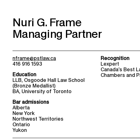
Nuri G. Frame
Managing Partner
nframe@pstlaw.ca
Recognition
416 916 1593
Lexpert
Canada’s Best L
Education
Chambers and P
LLB, Osgoode Hall Law School
(Bronze Medallist)
BA, University of Toronto
Bar admissions
Alberta
New York
Northwest Territories
Ontario
Yukon