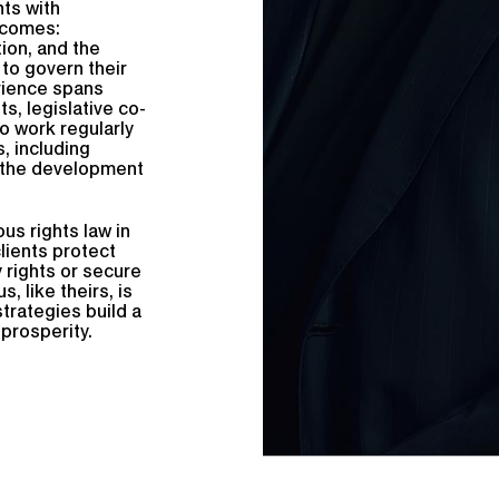
ts with
tcomes:
tion, and the
 to govern their
erience spans
s, legislative co-
o work regularly
, including
d the development
us rights law in
lients protect
y rights or secure
 like theirs, is
strategies build a
prosperity.