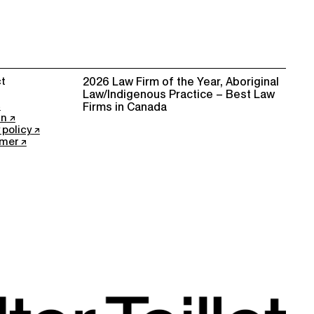
t
2026 Law Firm of the Year, Aboriginal
Law/Indigenous Practice – Best Law
Firms in Canada
In
 policy
imer