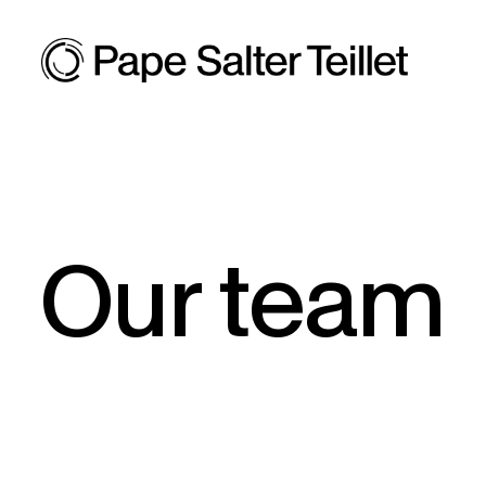
Our team