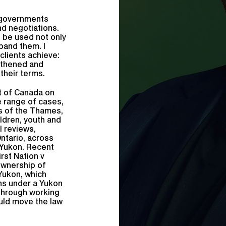
 governments
nd negotiations.
t be used not only
pand them. I
clients achieve:
gthened and
their terms.
rt of Canada on
e range of cases,
s of the Thames,
ildren, youth and
al reviews,
Ontario, across
 Yukon. Recent
rst Nation v
ownership of
Yukon, which
ns under a Yukon
 through working
ould move the law