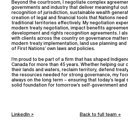
Beyond the courtroom, I negotiate complex agreemen
governments and industry that deliver meaningful ou
recognition of jurisdiction, sustainable wealth genera
creation of legal and financial tools that Nations need
traditional territories effectively. My negotiation exp
modern treaty negotiation, impact benefits agreement
development and rights recognition agreements. I als
with clients across the country on governance matters
modern treaty implementation, land use planning an
of First Nations’ own laws and policies.
I’m proud to be part of a firm that has shaped Indigeno
Canada for more than 45 years. Whether helping our c
their lands and waters, reclaim territory, defend treat
the resources needed for strong governance, my focus,
always on the long term – ensuring that today’s legal 
solid foundation for tomorrow’s self-government and 
LinkedIn
Back to full team