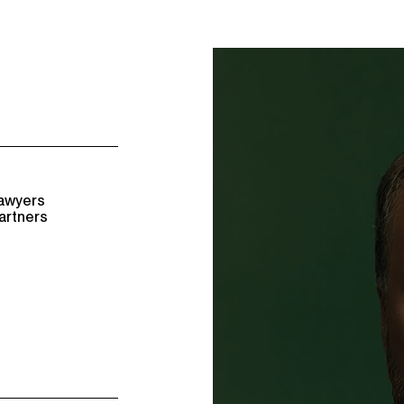
awyers
artners