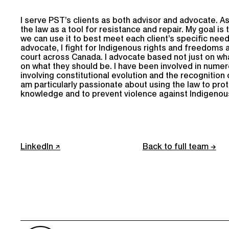
I serve PST’s clients as both advisor and advocate. As
the law as a tool for resistance and repair. My goal is 
we can use it to best meet each client’s specific need
advocate, I fight for Indigenous rights and freedoms at
court across Canada. I advocate based not just on wha
on what they should be. I have been involved in nume
involving constitutional evolution and the recognition o
am particularly passionate about using the law to pro
knowledge and to prevent violence against Indigeno
LinkedIn
Back to full team