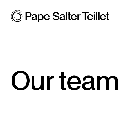
Our team