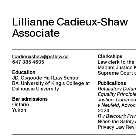
Lillianne Cadieux-Shaw
Associate
lcadieuxshaw@pstlaw.ca
Clerkships
647 385 4605
Law clerk to the
Madam Justice K
Education
Supreme Court 
JD, Osgoode Hall Law School
BA, University of King’s College at
Publications
Dalhousie University
Retaliatory Defa
Equality Principl
Bar admissions
Justice: Commen
Ontario
v Neufeld
, Advoc
Yukon
2024
R v Belcourt: Pr
When the Safety i
Privacy Law Revi