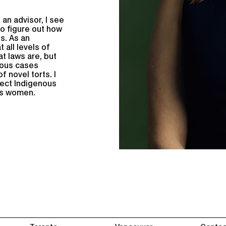
 an advisor, I see
to figure out how
s. As an
 all levels of
t laws are, but
rous cases
f novel torts. I
tect Indigenous
us women.