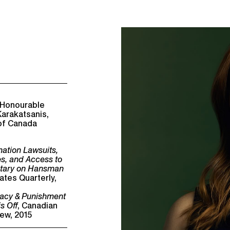
 Honourable
arakatsanis,
of Canada
mation Lawsuits,
es, and Access to
tary on Hansman
ates Quarterly,
ivacy & Punishment
s Off
, Canadian
ew, 2015