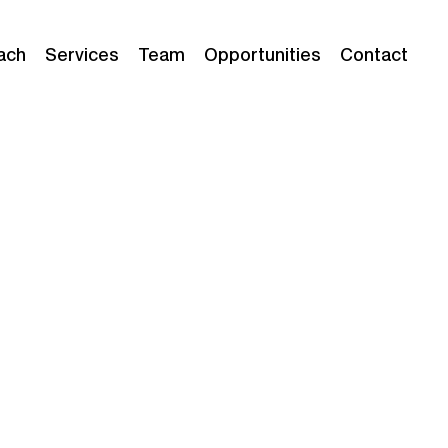
ach
Services
Team
Opportunities
Contact