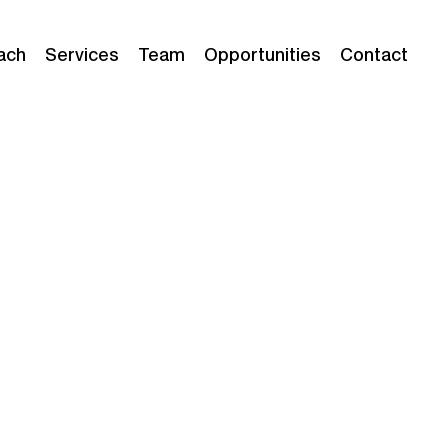
ach
Services
Team
Opportunities
Contact