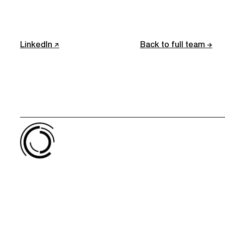
LinkedIn
Back to full team