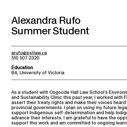
Alexandra Rufo
Summer Student
arufo@pstlaw.ca
510 507 2320
Education
BA, University of Victoria
As a student with Osgoode Hall Law School’s Environ
and Sustainability Clinic this past year, I worked with F
assert their treaty rights and make their voices heard
provincial governments. I plan on using my future lega
support Indigenous self-determination and help Indi
advance their interests. I am grateful to have the oppo
support this work and am committed to ongoing learn