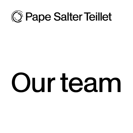
Our team