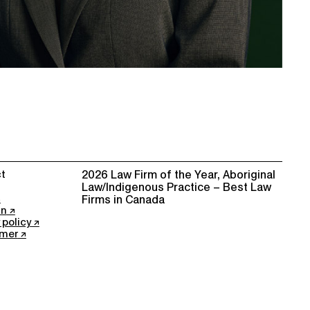
t
2026 Law Firm of the Year, Aboriginal
Law/Indigenous Practice – Best Law
Firms in Canada
In
 policy
imer