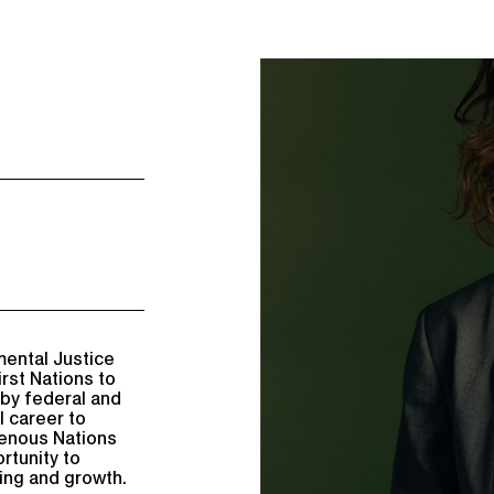
mental Justice
irst Nations to
 by federal and
l career to
genous Nations
rtunity to
ing and growth.