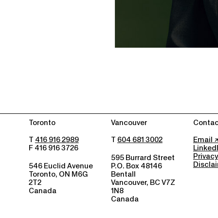
Toronto
Vancouver
Contac
T
416 916 2989
T
604 681 3002
Email
F 416 916 3726
Linked
Privacy
595 Burrard Street
Discla
546 Euclid Avenue
P.O. Box 48146
Toronto, ON M6G
Bentall
2T2
Vancouver, BC V7Z
Canada
1N8
Canada